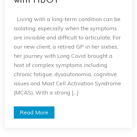
with HBOT
Living with a long-term condition can be
isolating, especially when the symptoms
are invisible and difficult to articulate. For
our new client, a retired GP in her sixties,
her journey with Long Covid brought a
host of complex symptoms including
chronic fatigue, dysautonomia, cognitive
issues and Mast Cell Activation Syndrome
(MCAS). With a strong […]
Read More