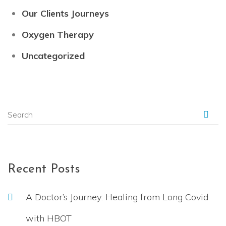
Our Clients Journeys
Oxygen Therapy
Uncategorized
Recent Posts
A Doctor’s Journey: Healing from Long Covid
with HBOT