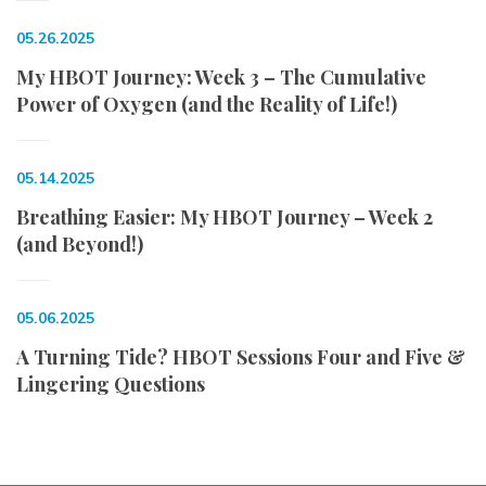
05.26.2025
My HBOT Journey: Week 3 – The Cumulative
Power of Oxygen (and the Reality of Life!)
05.14.2025
Breathing Easier: My HBOT Journey – Week 2
(and Beyond!)
05.06.2025
A Turning Tide? HBOT Sessions Four and Five &
Lingering Questions