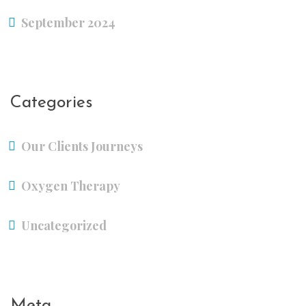
September 2024
Categories
Our Clients Journeys
Oxygen Therapy
Uncategorized
Meta