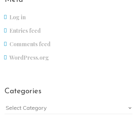
Log in
Entries feed
Comments feed
WordPress.org
Categories
Categories