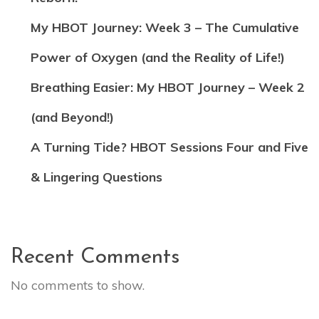
My HBOT Journey: Week 3 – The Cumulative
Power of Oxygen (and the Reality of Life!)
Breathing Easier: My HBOT Journey – Week 2
(and Beyond!)
A Turning Tide? HBOT Sessions Four and Five
& Lingering Questions
Recent Comments
No comments to show.