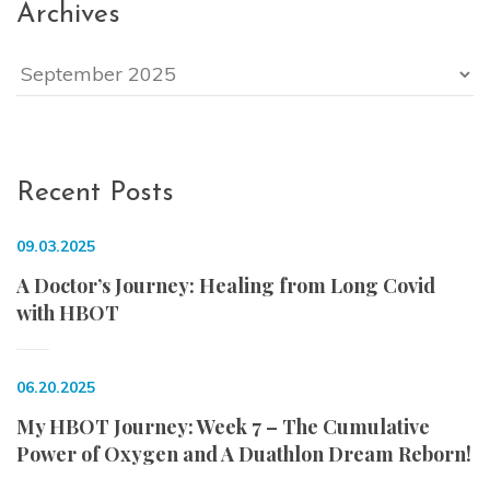
Archives
Archives
Recent Posts
09.03.2025
A Doctor’s Journey: Healing from Long Covid
with HBOT
06.20.2025
My HBOT Journey: Week 7 – The Cumulative
Power of Oxygen and A Duathlon Dream Reborn!