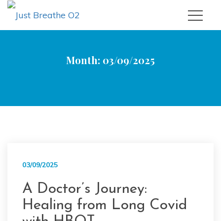
Month:
03/09/2025
|
|
Just Breathe O2
2025
September
03/09/2025
A Doctor’s Journey:
Healing from Long Covid