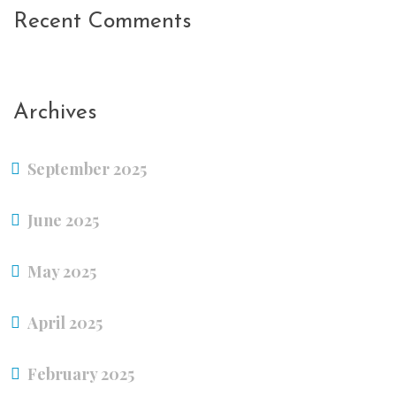
Recent Comments
Archives
September 2025
June 2025
May 2025
April 2025
February 2025