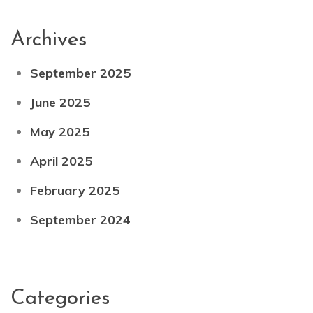
Archives
September 2025
June 2025
May 2025
April 2025
February 2025
September 2024
Categories