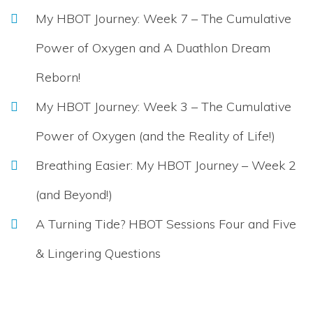
My HBOT Journey: Week 7 – The Cumulative
Power of Oxygen and A Duathlon Dream
Reborn!
My HBOT Journey: Week 3 – The Cumulative
Power of Oxygen (and the Reality of Life!)
Breathing Easier: My HBOT Journey – Week 2
(and Beyond!)
A Turning Tide? HBOT Sessions Four and Five
& Lingering Questions