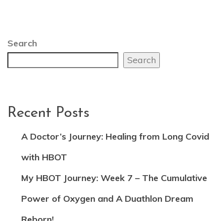
Search
Search
Recent Posts
A Doctor’s Journey: Healing from Long Covid
with HBOT
My HBOT Journey: Week 7 – The Cumulative
Power of Oxygen and A Duathlon Dream
Reborn!