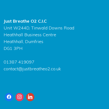
Just Breathe O2 C.I.C
Unit W244D, Tinwald Downs Road
Heathhall Business Centre
Heathhall, Dumfries
DG1 3PH
01387 419097
contact@justbreatheo2.co.uk