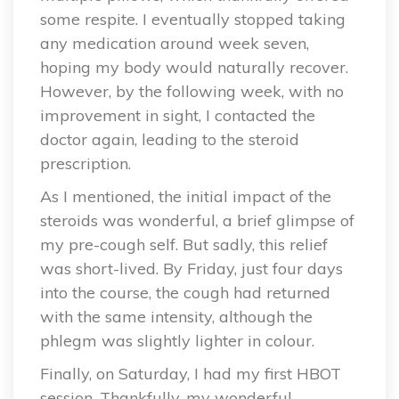
some respite. I eventually stopped taking
any medication around week seven,
hoping my body would naturally recover.
However, by the following week, with no
improvement in sight, I contacted the
doctor again, leading to the steroid
prescription.
As I mentioned, the initial impact of the
steroids was wonderful, a brief glimpse of
my pre-cough self. But sadly, this relief
was short-lived. By Friday, just four days
into the course, the cough had returned
with the same intensity, although the
phlegm was slightly lighter in colour.
Finally, on Saturday, I had my first HBOT
session. Thankfully, my wonderful