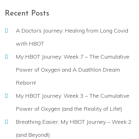
Recent Posts
A Doctor’s Journey: Healing from Long Covid
with HBOT
My HBOT Journey: Week 7 – The Cumulative
Power of Oxygen and A Duathlon Dream
Reborn!
My HBOT Journey: Week 3 – The Cumulative
Power of Oxygen (and the Reality of Life!)
Breathing Easier: My HBOT Journey – Week 2
(and Beyond!)