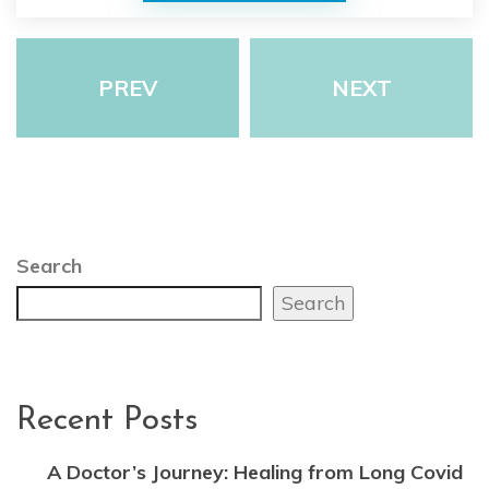
PREV
NEXT
Search
Search
Recent Posts
A Doctor’s Journey: Healing from Long Covid