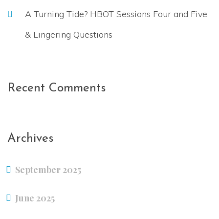
A Turning Tide? HBOT Sessions Four and Five
& Lingering Questions
Recent Comments
Archives
September 2025
June 2025