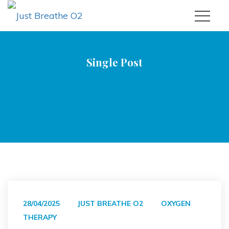
Single Post
|
|
Just Breathe O2
Oxygen Therapy
Practicing What We
Preach: My Personal Journey With HBOT For A Persistent
Cough
28/04/2025
JUST BREATHE O2
OXYGEN
THERAPY