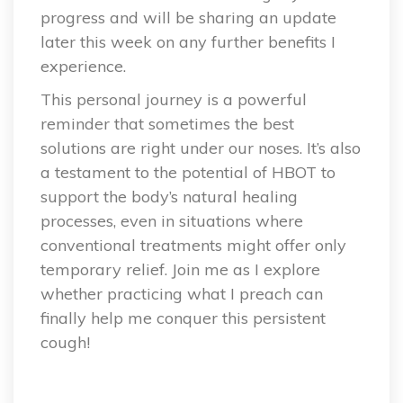
progress and will be sharing an update
later this week on any further benefits I
experience.
This personal journey is a powerful
reminder that sometimes the best
solutions are right under our noses. It’s also
a testament to the potential of HBOT to
support the body’s natural healing
processes, even in situations where
conventional treatments might offer only
temporary relief. Join me as I explore
whether practicing what I preach can
finally help me conquer this persistent
cough!