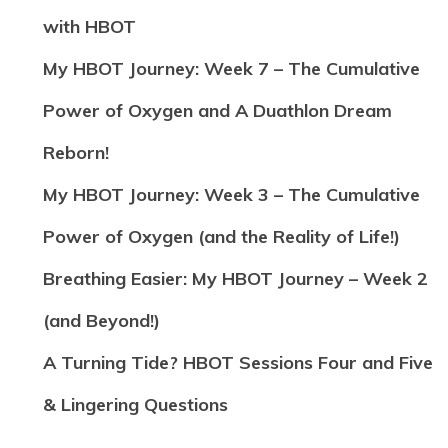
with HBOT
My HBOT Journey: Week 7 – The Cumulative
Power of Oxygen and A Duathlon Dream
Reborn!
My HBOT Journey: Week 3 – The Cumulative
Power of Oxygen (and the Reality of Life!)
Breathing Easier: My HBOT Journey – Week 2
(and Beyond!)
A Turning Tide? HBOT Sessions Four and Five
& Lingering Questions