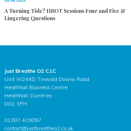
05.06.2025
A Turning Tide? HBOT Sessions Four and Five &
Lingering Questions
Just Breathe O2 C.I.C
Unit W244D, Tinwald Downs Road
Heathhall Business Centre
Heathhall, Dumfries
DG1 3PH
01387 419097
contact@justbreatheo2.co.uk