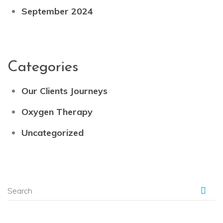
September 2024
Categories
Our Clients Journeys
Oxygen Therapy
Uncategorized