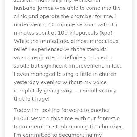
husband James was able to come into the
clinic and operate the chamber for me. I
underwent a 60-minute session, with 45
minutes spent at 100 kilopascals (kpa).
While the immediate, almost miraculous
relief I experienced with the steroids
wasn’t replicated, I definitely noticed a
subtle but significant improvement. In fact,
I even managed to sing a little in church
yesterday evening without my voice
completely giving way – a small victory
that felt huge!
Today, I’m looking forward to another
HBOT session, this time with our fantastic
team member Steph running the chamber.
I’m committed to documenting my