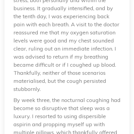
stress, both personally and within the
business. It gradually intensified, and by
the tenth day, I was experiencing back
pain with each breath. A visit to the doctor
reassured me that my oxygen saturation
levels were good and my chest sounded
clear, ruling out an immediate infection. I
was advised to return if my breathing
became difficult or if I coughed up blood.
Thankfully, neither of those scenarios
materialised, but the cough persisted
stubbornly.
By week three, the nocturnal coughing had
become so disruptive that sleep was a
luxury. I resorted to using dispersible
aspirin and propping myself up with
multiple pillows, which thankfully offered