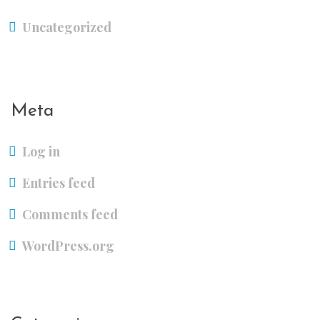
Uncategorized
Meta
Log in
Entries feed
Comments feed
WordPress.org