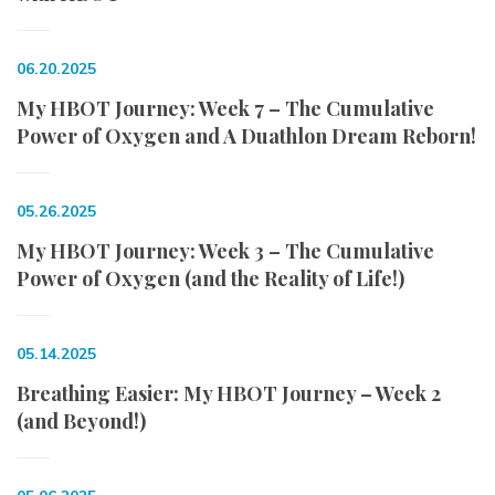
06.20.2025
My HBOT Journey: Week 7 – The Cumulative
Power of Oxygen and A Duathlon Dream Reborn!
05.26.2025
My HBOT Journey: Week 3 – The Cumulative
Power of Oxygen (and the Reality of Life!)
05.14.2025
Breathing Easier: My HBOT Journey – Week 2
(and Beyond!)