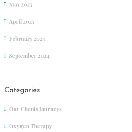
May 2025
April 2025
February 2025
September 2024
Categories
Our Clients Journeys
Oxygen Therapy