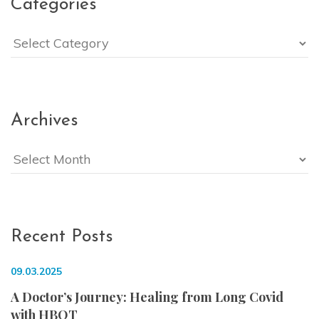
Categories
Categories
Archives
Archives
Recent Posts
09.03.2025
A Doctor’s Journey: Healing from Long Covid
with HBOT