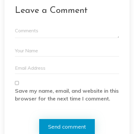
Leave a Comment
Save my name, email, and website in this
browser for the next time I comment.