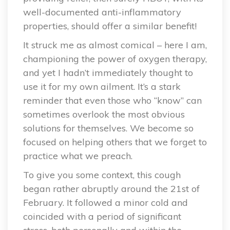
well-documented anti-inflammatory
properties, should offer a similar benefit!
It struck me as almost comical – here I am,
championing the power of oxygen therapy,
and yet I hadn’t immediately thought to
use it for my own ailment. It’s a stark
reminder that even those who “know” can
sometimes overlook the most obvious
solutions for themselves. We become so
focused on helping others that we forget to
practice what we preach.
To give you some context, this cough
began rather abruptly around the 21st of
February. It followed a minor cold and
coincided with a period of significant