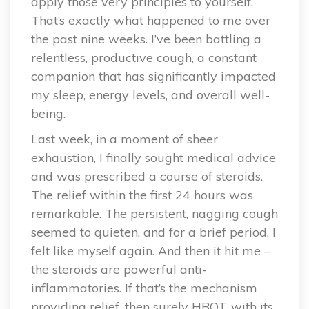
apply those very principles to yourself.
That’s exactly what happened to me over
the past nine weeks. I’ve been battling a
relentless, productive cough, a constant
companion that has significantly impacted
my sleep, energy levels, and overall well-
being.
Last week, in a moment of sheer
exhaustion, I finally sought medical advice
and was prescribed a course of steroids.
The relief within the first 24 hours was
remarkable. The persistent, nagging cough
seemed to quieten, and for a brief period, I
felt like myself again. And then it hit me –
the steroids are powerful anti-
inflammatories. If that’s the mechanism
providing relief, then surely HBOT, with its