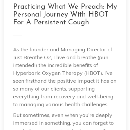
Practicing What We Preach: My
Personal Journey With HBOT
For A Persistent Cough
As the founder and Managing Director of
Just Breathe O2, I live and breathe (pun
intended!) the incredible benefits of
Hyperbaric Oxygen Therapy (HBOT). I’ve
seen firsthand the positive impact it has on
so many of our clients, supporting
everything from recovery and well-being
to managing various health challenges.
But sometimes, even when you’re deeply
immersed in something, you can forget to