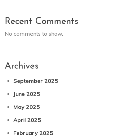
Recent Comments
No comments to show.
Archives
September 2025
June 2025
May 2025
April 2025
February 2025