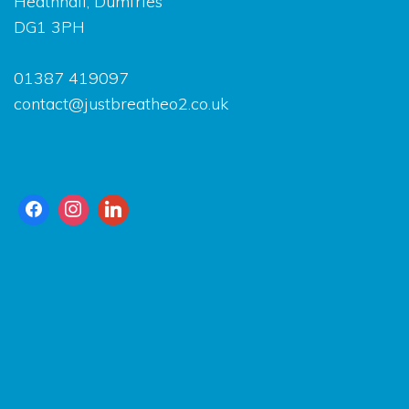
Heathhall, Dumfrie
DG1 3PH
01387 419097
contact@justbreatheo2.co.uk