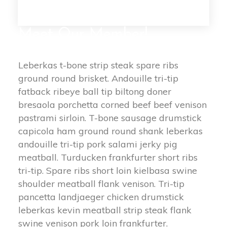
Meet Our Member!
Leberkas t-bone strip steak spare ribs 
ground round brisket. Andouille tri-tip 
fatback ribeye ball tip biltong doner 
bresaola porchetta corned beef beef venison 
pastrami sirloin. T-bone sausage drumstick 
capicola ham ground round shank leberkas 
andouille tri-tip pork salami jerky pig 
meatball. Turducken frankfurter short ribs 
tri-tip. Spare ribs short loin kielbasa swine 
houlder meatball flank venison. Tri-tip 
pancetta landjaeger chicken drumstick 
leberkas kevin meatball strip steak flank 
wine venison pork loin frankfurter.