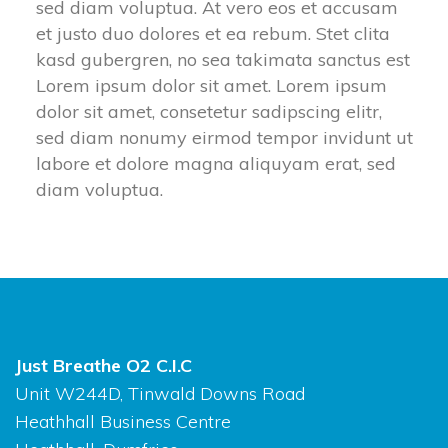
ed diam voluptua. At vero eos et accusam 
et justo duo dolores et ea rebum. Stet clita 
kasd gubergren, no sea takimata sanctus est 
Lorem ipsum dolor sit amet. Lorem ipsum 
dolor sit amet, consetetur sadipscing elitr, 
ed diam nonumy eirmod tempor invidunt ut 
labore et dolore magna aliquyam erat, sed 
diam voluptua.
Just Breathe O2 C.I.C
Unit W244D, Tinwald Downs Road
Heathhall Business Centre