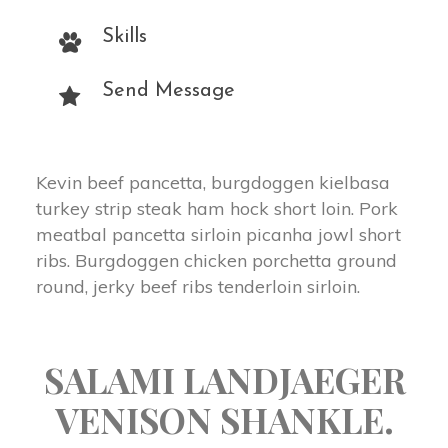
Skill
Send Message
Kevin beef pancetta, burgdoggen kielbasa 
turkey strip steak ham hock short loin. Pork 
meatbal pancetta sirloin picanha jowl short 
ribs. Burgdoggen chicken porchetta ground 
round, jerky beef ribs tenderloin sirloin.
 SALAMI LANDJAEGER 
VENISON SHANKLE. 