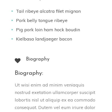
Tail ribeye alcatra filet mignon
Pork belly tongue ribeye
Pig pork loin ham hock boudin
Kielbasa landjaeger bacon
Biography
Biography:
Ut wisi enim ad minim veniaquis 
nostrud exetation ullamcorper suscipit 
lobortis nisl ut aliquip ex ea commodo 
consequat. Dutem vel eum iriure dolor 