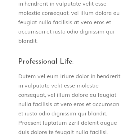
in hendrerit in vulputate velit esse 
molestie consequat, vel illum dolore eu 
feugiat nulla facilisis at vero eros et 
accumsan et iusto odio dignissim qui 
blandit.
Professional Life:
Dutem vel eum iriure dolor in hendrerit 
in vulputate velit esse molestie 
consequat, vel illum dolore eu feugiat 
nulla facilisis at vero eros et accumsan 
et iusto odio dignissim qui blandit. 
Praesent luptatum zzril delenit augue 
duis dolore te feugait nulla facilisi.