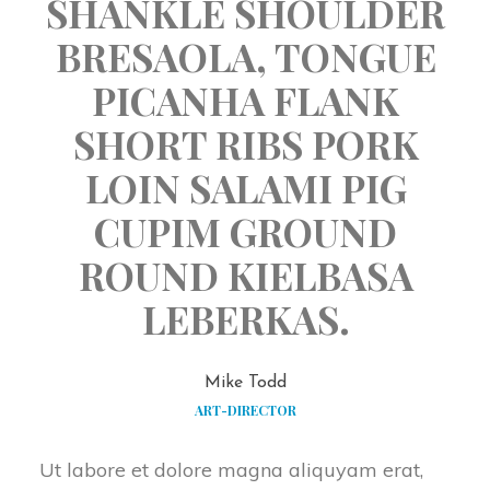
SHANKLE SHOULDER 
BRESAOLA, TONGUE 
PICANHA FLANK 
SHORT RIBS PORK 
LOIN SALAMI PIG 
CUPIM GROUND 
ROUND KIELBASA 
LEBERKAS.
Mike Todd
ART-DIRECTOR
Ut labore et dolore magna aliquyam erat, 