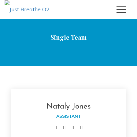
Single Team
|
Just Breathe O2
Nataly Jone
Nataly Jone
 ASSISTANT 