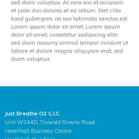
sed diam voluptua. At vero eos et accusam
et justo duo dolores et ea rebum. Stet clita
kasd gubergren, no sea takimata sanctus est
Lorem ipsum dolor sit amet. Lorem ipsum
dolor sit amet, consetetur sadipscing elitr,
sed diam nonumy eirmod tempor invidunt ut
labore et dolore magna aliquyam erat, sed
diam voluptua.
Just Breathe O2 C.I.C
Unit W244D, Tinwald Downs Road
Heathhall Business Centre