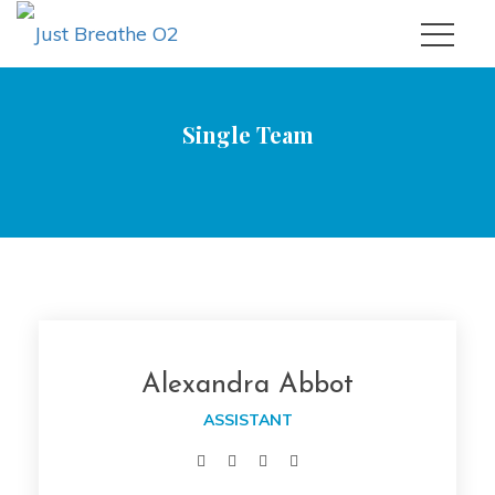
Single Team
|
Just Breathe O2
Alexandra Abbot
Alexandra Abbot
ASSISTANT