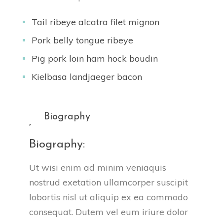
Tail ribeye alcatra filet mignon
Pork belly tongue ribeye
Pig pork loin ham hock boudin
Kielbasa landjaeger bacon
Biography
Biography:
Ut wisi enim ad minim veniaquis
nostrud exetation ullamcorper suscipit
lobortis nisl ut aliquip ex ea commodo
consequat. Dutem vel eum iriure dolor