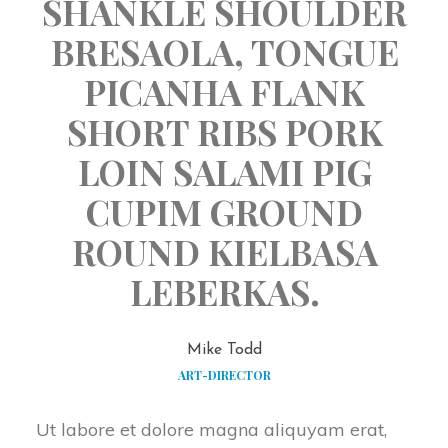
SHANKLE SHOULDER
BRESAOLA, TONGUE
PICANHA FLANK
SHORT RIBS PORK
LOIN SALAMI PIG
CUPIM GROUND
ROUND KIELBASA
LEBERKAS.
Mike Todd
ART-DIRECTOR
Ut labore et dolore magna aliquyam erat,