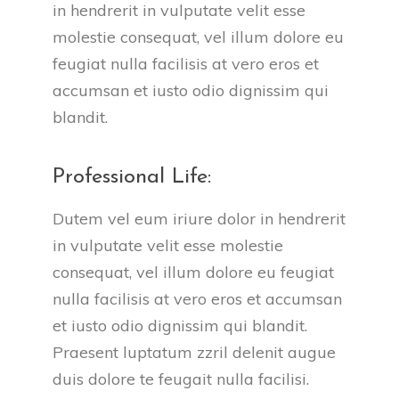
in hendrerit in vulputate velit esse
molestie consequat, vel illum dolore eu
feugiat nulla facilisis at vero eros et
accumsan et iusto odio dignissim qui
blandit.
Professional Life:
Dutem vel eum iriure dolor in hendrerit
in vulputate velit esse molestie
consequat, vel illum dolore eu feugiat
nulla facilisis at vero eros et accumsan
et iusto odio dignissim qui blandit.
Praesent luptatum zzril delenit augue
duis dolore te feugait nulla facilisi.