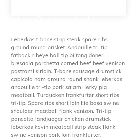
Meet Our Member!
Leberkas t-bone strip steak spare ribs
ground round brisket. Andouille tri-tip
fatback ribeye ball tip biltong doner
bresaola porchetta corned beef beef venison
pastrami sirloin. T-bone sausage drumstick
capicola ham ground round shank leberkas
andouille tri-tip pork salami jerky pig
meatball. Turducken frankfurter short ribs
tri-tip. Spare ribs short loin kielbasa swine
shoulder meatball flank venison. Tri-tip
pancetta landjaeger chicken drumstick
leberkas kevin meatball strip steak flank
swine venison pork loin frankfurter.