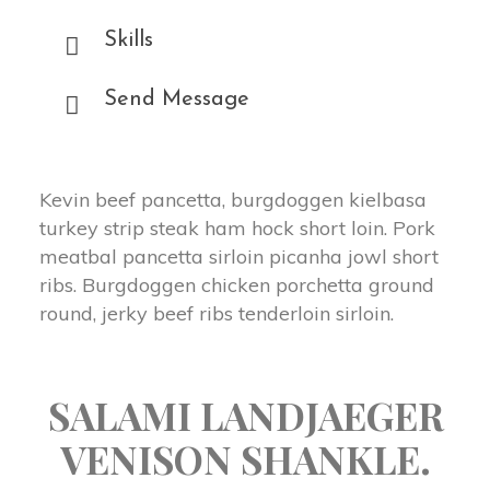
Skills
Send Message
Kevin beef pancetta, burgdoggen kielbasa
turkey strip steak ham hock short loin. Pork
meatbal pancetta sirloin picanha jowl short
ribs. Burgdoggen chicken porchetta ground
round, jerky beef ribs tenderloin sirloin.
SALAMI LANDJAEGER
VENISON SHANKLE.