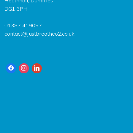
Heathhall, Dumfries
DG1 3PH
01387 419097
contact@justbreatheo2.co.uk